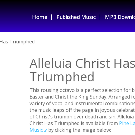
Home
Published Music
MP3 Downl
t Has Triumphed
Alleluia Christ Ha
Triumphed
This rousing octavo is a perfect selection for 
Easter and Christ the King Sunday. Arranged fo
variety of vocal and instrumental combinations
the music leaps off the page in joyous celebra
of Christ's triumph over death and sin. Alleluia
Christ Has Triumphed is available from
Pine L
Music
by clicking the image below: