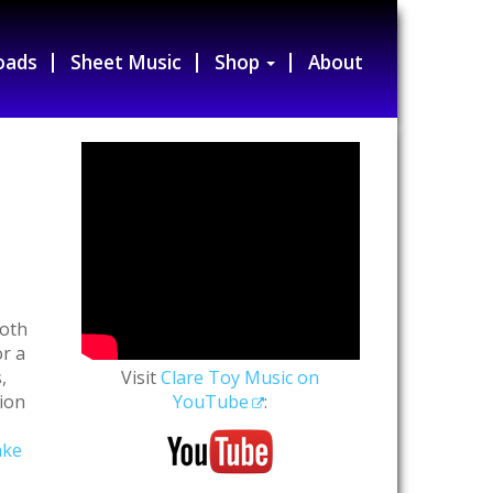
oads
Sheet Music
Shop
About
s
both
r a
,
Visit
Clare Toy Music on
tion
YouTube
:
ake