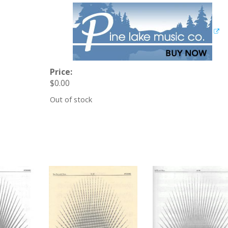
Price:
$
0.00
Out of stock