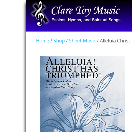
Home
/
Shop
/
Sheet Music
/ Alleluia Chris