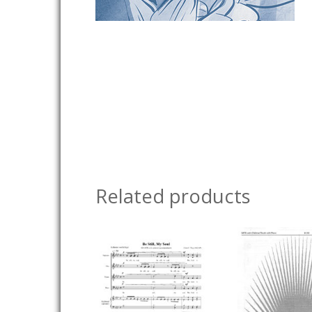
Related products