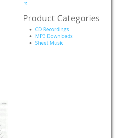
Product Categories
CD Recordings
MP3 Downloads
Sheet Music