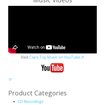
Visit
Clare Toy Music on YouTube
:
Product Categories
CD Recordings