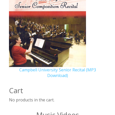
Campbell University Senior Recital (MP3
Download)
Cart
No products in the cart.
Music Videos