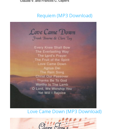
Requiem (MP3 Download)
Love Came Down (MP3 Download)