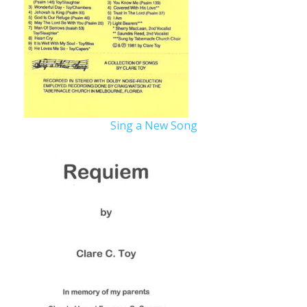
Sing a New Song