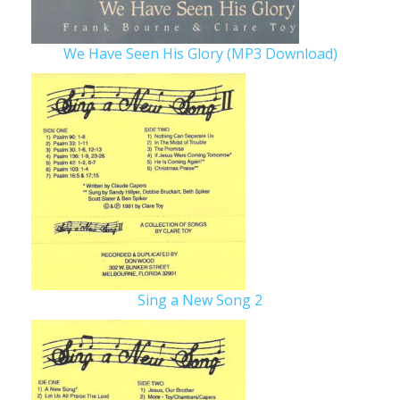
We Have Seen His Glory (MP3 Download)
Sing a New Song 2