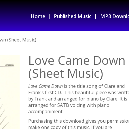
Home
Published Music
MP3 Downl
wn (Sheet Music)
Love Came Down
(Sheet Music)
Love Came Down
is the title song of Clare and
Frank’s first CD. This beautiful piece was writt
by Frank and arranged for piano by Clare. It is
arranged for SATB voicing with piano
accompaniment.
Purchasing this download gives you permissio
make one copy of this music. If you are