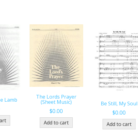
The Lords Prayer
he Lamb
(Sheet Music)
Be Still, My Soul
0
$
0.00
$
0.00
art
Add to cart
Add to cart