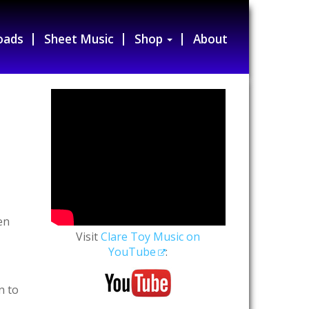
oads
Sheet Music
Shop
About
en
Visit
Clare Toy Music on
YouTube
:
n to