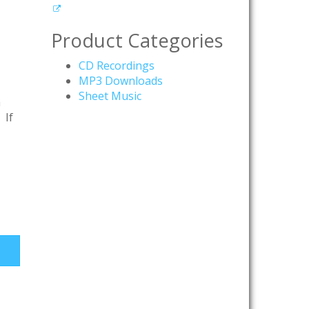
Product Categories
CD Recordings
MP3 Downloads
Sheet Music
n
 If