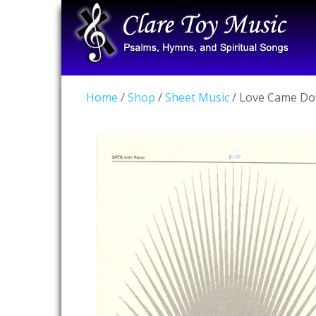
Home
/
Shop
/
Sheet Music
/ Love Came Do