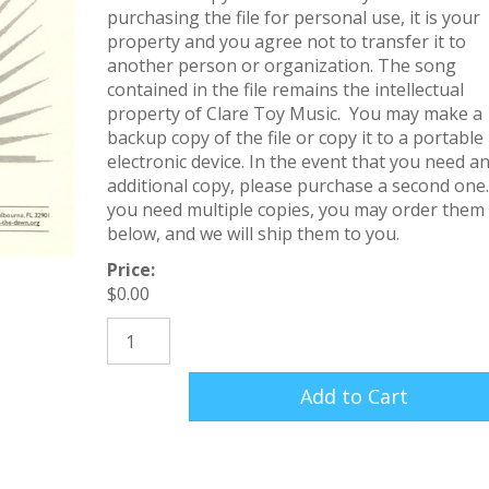
purchasing the file for personal use, it is your
property and you agree not to transfer it to
another person or organization. The song
contained in the file remains the intellectual
property of Clare Toy Music. You may make a
backup copy of the file or copy it to a portable
electronic device. In the event that you need a
additional copy, please purchase a second one.
you need multiple copies, you may order them
below, and we will ship them to you.
Price:
$
0.00
Love Came Down (Sheet Music) quantity
Add to Cart