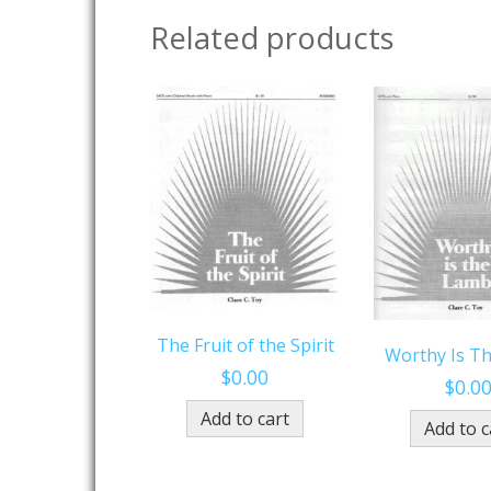
Related products
The Fruit of the Spirit
Worthy Is T
$
0.00
$
0.0
Add to cart
Add to c