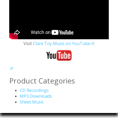
Visit
Clare Toy Music on YouTube
:
Product Categories
CD Recordings
MP3 Downloads
Sheet Music