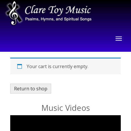
Your cart is currently empty.
Return to shop
Music Videos