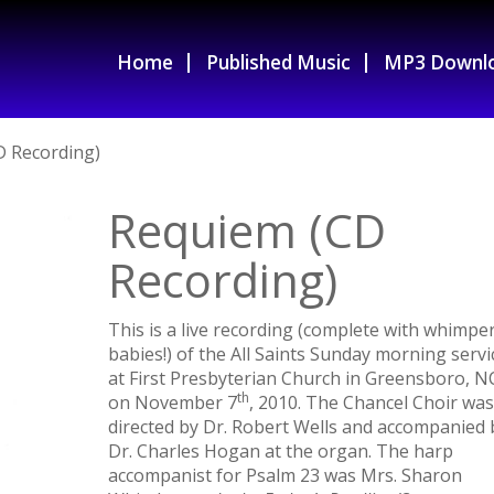
Home
Published Music
MP3 Downl
D Recording)
Requiem (CD
Recording)
This is a live recording (complete with whimpe
babies!) of the All Saints Sunday morning servi
at First Presbyterian Church in Greensboro, N
th
on November 7
, 2010. The Chancel Choir was
directed by Dr. Robert Wells and accompanied 
Dr. Charles Hogan at the organ. The harp
accompanist for Psalm 23 was Mrs. Sharon