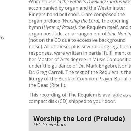
Whitehouse.
In the Father’s Dwelling/Sanctus
wa
accompanied by organ and the Westminster
Ringers hand bell choir. Clare composed the
organ prelude (
Worship the Lord),
the opening
hymn (
Hymn of Praise),
the Requiem itself, and 
organ postlude, an arrangement of
Sine Nomi
(not on the CD due to excessive background
noise). All of these, plus several congregationa
responses, were written in partial fulfillment o
her Master of Arts degree in Music Compositi
under the guidance of Dr. Mark Engebretson 
Dr. Greg Carroll. The text of the Requiem is th
liturgy of the Book of Common Prayer Burial o
the Dead (Rite II).
This recording of The Requiem is available as 
compact disk (CD) shipped to your door.
Worship the Lord (Prelude)
FPC-Greensboro