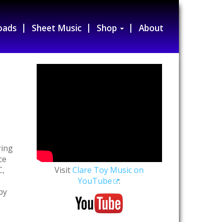
oads
Sheet Music
Shop
About
ring
ce
C,
Visit
Clare Toy Music on
YouTube
:
by