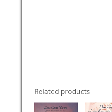
Related products