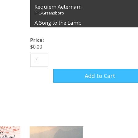
Requiem Aeternam
FPC-Greensboro
A Song to the Lamb
FPC-Greensboro
Agnus Dei
Price:
FPC-Greensboro
$
0.00
Christ is Risen
Requiem (CD Recording) quantity
FPC-Greensboro
Add to Cart