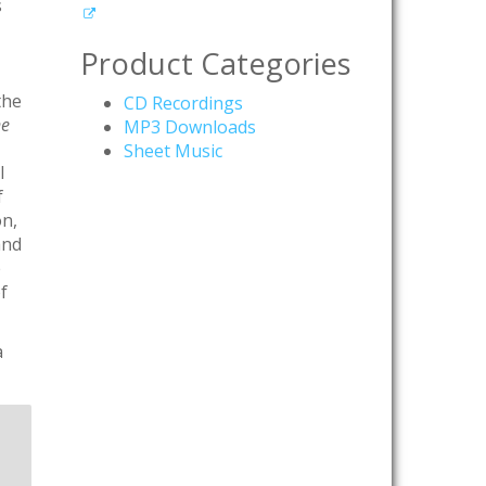
s
Product Categories
the
CD Recordings
ne
MP3 Downloads
Sheet Music
l
f
on,
and
e
f
a