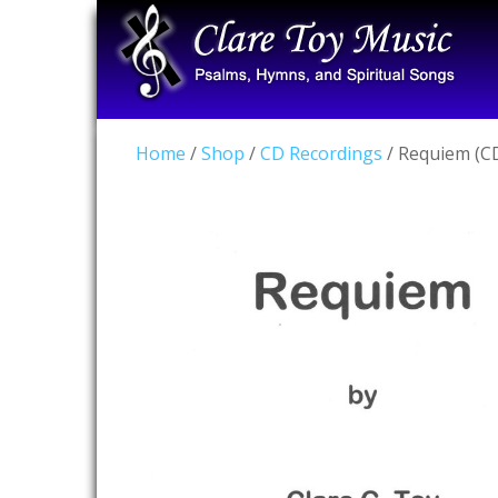
Home
/
Shop
/
CD Recordings
/ Requiem (C