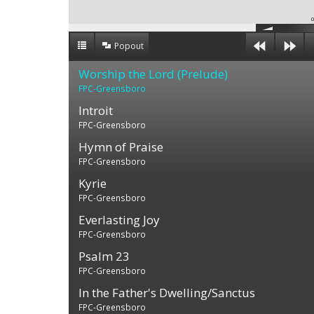
0
Popout
Worship the Lord (Prelude)
FPC-Greensboro
Introit
FPC-Greensboro
Hymn of Praise
FPC-Greensboro
Kyrie
FPC-Greensboro
Everlasting Joy
FPC-Greensboro
Psalm 23
FPC-Greensboro
In the Father's Dwelling/Sanctus
FPC-Greensboro