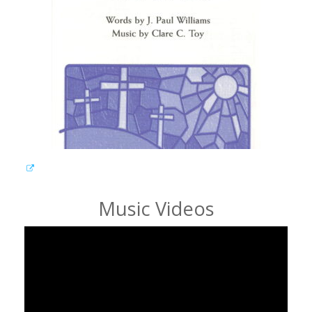
Music Videos