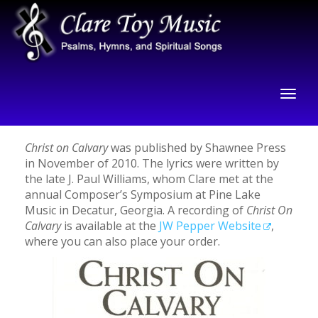
Christ on Calvary
was published by Shawnee Press
in November of 2010. The lyrics were written by
the late J. Paul Williams, whom Clare met at the
annual Composer’s Symposium at Pine Lake
Music in Decatur, Georgia. A recording of
Christ On
Calvary
is available at the
JW Pepper Website
,
where you can also place your order.