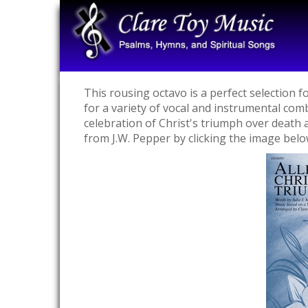
This rousing octavo is a perfect selection 
for a variety of vocal and instrumental com
celebration of Christ's triumph over death a
from J.W. Pepper by clicking the image belo