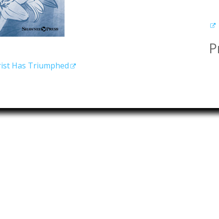
P
hrist Has Triumphed