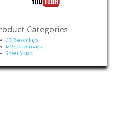
roduct Categories
CD Recordings
MP3 Downloads
Sheet Music