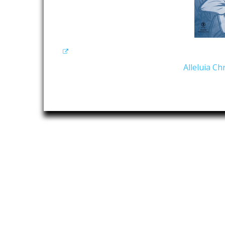
Alleluia C