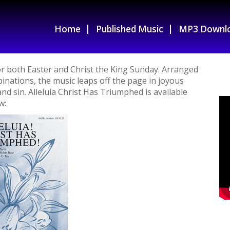
Home
Published Music
MP3 Downl
for both Easter and Christ the King Sunday. Arranged
binations, the music leaps off the page in joyous
nd sin. Alleluia Christ Has Triumphed is available
w: