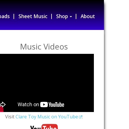
oads
Sheet Music
Shop
About
Music Videos
Visit
Clare Toy Music on YouTube
: